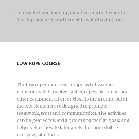
To provide team building initiatives and activities to
develop solidarity and teamship while having fun.
LOW ROPE COURSE
The low ropes course is composed of various
elements which involve cables, ropes, platforms and
other equipment all on or close to the ground. All of
the low elements are designed to promote
teamwork, trust and communication. The activities
can be geared toward a group’s particular goals and
help explore how to later apply the same skills to
everyday situations.