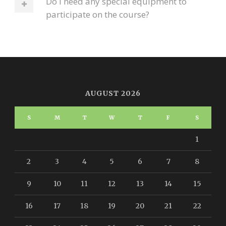
Do I need any special equipment to
participate on the course?
AUGUST 2026
S
M
T
W
T
F
S
1
2
3
4
5
6
7
8
9
10
11
12
13
14
15
16
17
18
19
20
21
22