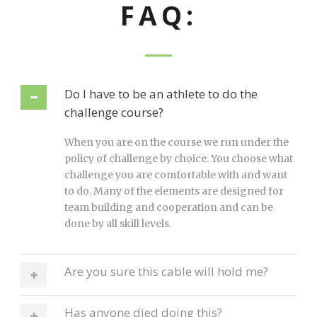
FAQ:
Do I have to be an athlete to do the
challenge course?
When you are on the course we run under the
policy of challenge by choice. You choose what
challenge you are comfortable with and want
to do. Many of the elements are designed for
team building and cooperation and can be
done by all skill levels.
Are you sure this cable will hold me?
Has anyone died doing this?