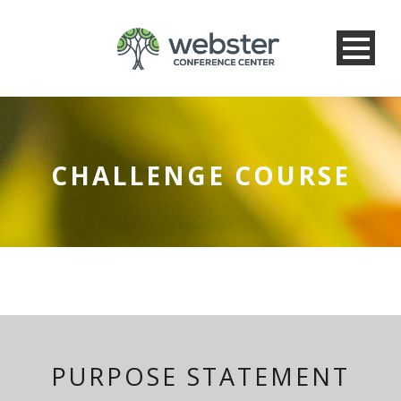
CHALLENGE COURSE
PURPOSE STATEMENT