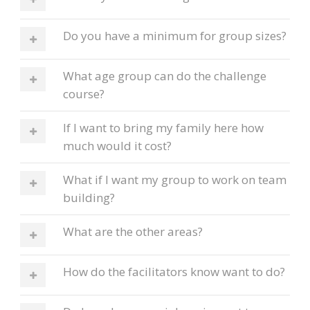
Do you have a minimum for group sizes?
What age group can do the challenge
course?
If I want to bring my family here how
much would it cost?
What if I want my group to work on team
building?
What are the other areas?
How do the facilitators know want to do?