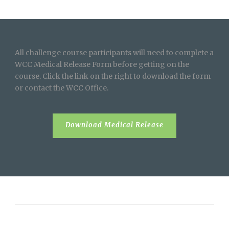
All challenge course participants will need to complete a
WCC Medical Release Form before getting on the
course. Click the link on the right to download the form
or contact the WCC Office.
Download Medical Release