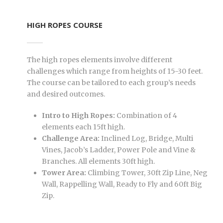
HIGH ROPES COURSE
The high ropes elements involve different
challenges which range from heights of 15-30 feet.
The course can be tailored to each group’s needs
and desired outcomes.
Intro to High Ropes:
Combination of 4
elements each 15ft high.
Challenge Area:
Inclined Log, Bridge, Multi
Vines, Jacob’s Ladder, Power Pole and Vine &
Branches. All elements 30ft high.
Tower Area:
Climbing Tower, 30ft Zip Line, Neg
Wall, Rappelling Wall, Ready to Fly and 60ft Big
Zip.