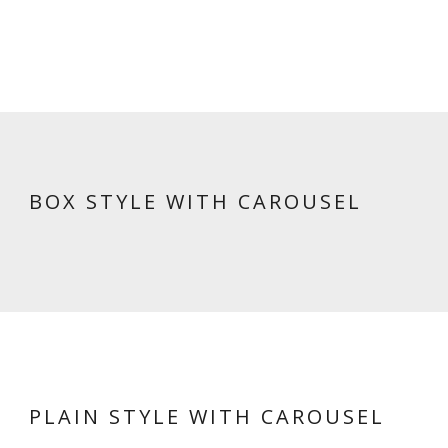
BOX STYLE WITH CAROUSEL
PLAIN STYLE WITH CAROUSEL