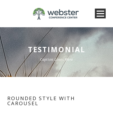
TESTIMONIAL
Caption Lines Here
ROUNDED STYLE WITH
CAROUSEL