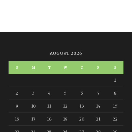
AUGUST 2026
S
M
T
W
T
F
S
1
2
3
4
5
6
7
8
9
10
11
12
13
14
15
16
17
18
19
20
21
22
23
24
25
26
27
28
29