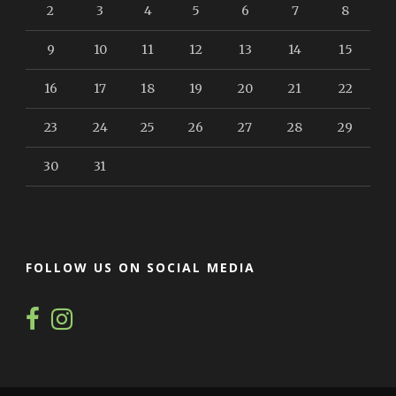
2
3
4
5
6
7
8
9
10
11
12
13
14
15
16
17
18
19
20
21
22
23
24
25
26
27
28
29
30
31
FOLLOW US ON SOCIAL MEDIA