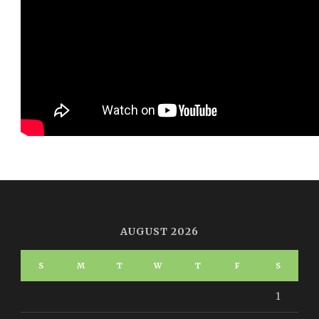
AUGUST 2026
S
M
T
W
T
F
S
1