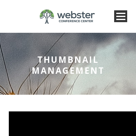
THUMBNAIL
MANAGEMENT