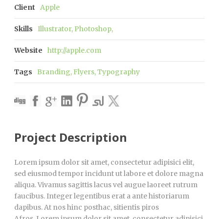
Client
Apple
Skills
Illustrator, Photoshop,
Website
http://apple.com
Tags
Branding
,
Flyers
,
Typography
Project Description
Lorem ipsum dolor sit amet, consectetur adipisici elit,
sed eiusmod tempor incidunt ut labore et dolore magna
aliqua. Vivamus sagittis lacus vel augue laoreet rutrum
faucibus. Integer legentibus erat a ante historiarum
dapibus. At nos hinc posthac, sitientis piros
Afros. Lorem ipsum dolor sit amet, consectetur adipisici