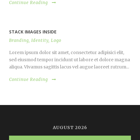
Continue Reading
STACK IMAGES INSIDE
Branding
,
Identity
,
Logo
Lorem ipsum dolor sit amet, consectetur adipisici elit,
sed eiusmod tempor incidunt ut labore et dolore magna
aliqua. Vivamus sagittis lacus vel augue laoreet rutrum...
Continue Reading
AUGUST 2026