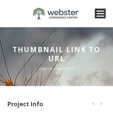
THUMBNAIL LINK TO
URL
Caption placed here
Project Info