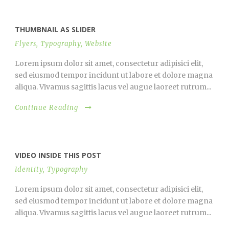
THUMBNAIL AS SLIDER
Flyers
,
Typography
,
Website
Lorem ipsum dolor sit amet, consectetur adipisici elit,
sed eiusmod tempor incidunt ut labore et dolore magna
aliqua. Vivamus sagittis lacus vel augue laoreet rutrum...
Continue Reading
VIDEO INSIDE THIS POST
Identity
,
Typography
Lorem ipsum dolor sit amet, consectetur adipisici elit,
sed eiusmod tempor incidunt ut labore et dolore magna
aliqua. Vivamus sagittis lacus vel augue laoreet rutrum...