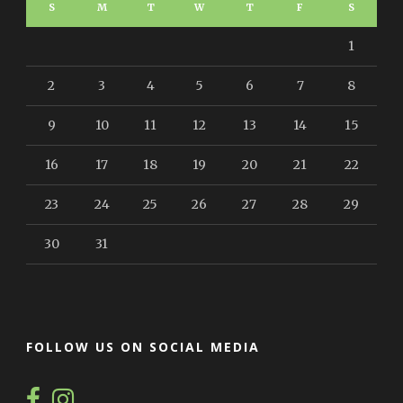
S
M
T
W
T
F
S
1
2
3
4
5
6
7
8
9
10
11
12
13
14
15
16
17
18
19
20
21
22
23
24
25
26
27
28
29
30
31
FOLLOW US ON SOCIAL MEDIA