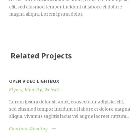
elit, sed eiusmod tempor incidunt ut labore et dolore
magna aliqua. Lorem ipsum dolor.
Related Projects
OPEN VIDEO LIGHTBOX
Flyers
,
Identity
,
Website
Lorem ipsum dolor sit amet, consectetur adipisici elit,
sed eiusmod tempor incidunt ut labore et dolore magna
aliqua. Vivamus sagittis lacus vel augue laoreet rutrum...
Continue Reading